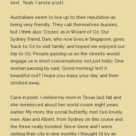
text. Yeah, I wrote a lot).
Australians seem to live up to their reputation as
being very friendly. They call themselves Aussies,
but I think also ‘Ozzies’ as in Wizard of Oz. Our
Sydney friend, Dani, who now lives in Singapore, goes
‘back to Oz to visit family’, and hoped we enjoyed our
trip to Oz. People passing us on the streets would
engage us in short conversations, not just hello. One
woman passing by said, ‘Good morning! Isn’t it
beautiful out? I hope you enjoy your day,’ and then
strolled away.
Case in point. I visited my mom in Texas last fall and
she reminisced about her world cruise eight years
earlier. My mom, the social butterfly, met two lovely
men, Alan and Albert, from Sydney on this cruise and
the three really bonded. Since Gene and I were
visiting their city in nine months I thought I’d try an