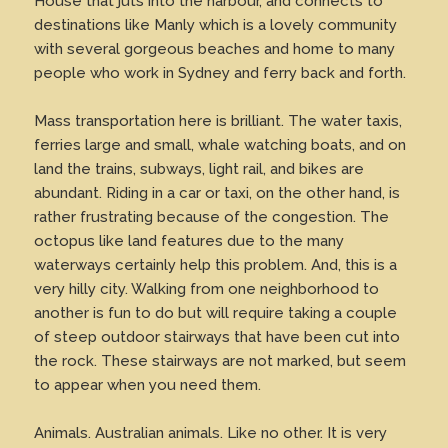
House that juts into the harbour, and connects to
destinations like Manly which is a lovely community
with several gorgeous beaches and home to many
people who work in Sydney and ferry back and forth.
Mass transportation here is brilliant. The water taxis,
ferries large and small, whale watching boats, and on
land the trains, subways, light rail, and bikes are
abundant. Riding in a car or taxi, on the other hand, is
rather frustrating because of the congestion. The
octopus like land features due to the many
waterways certainly help this problem. And, this is a
very hilly city. Walking from one neighborhood to
another is fun to do but will require taking a couple
of steep outdoor stairways that have been cut into
the rock. These stairways are not marked, but seem
to appear when you need them.
Animals. Australian animals. Like no other. It is very