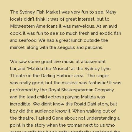
The Sydney Fish Market was very fun to see. Many
locals didn’t think it was of great interest, but to
Midwestern Americans it was marvelous. As an avid
cook, it was fun to see so much fresh and exotic fish
and seafood. We had a great lunch outside the
market, along with the seagulls and pelicans.
We saw some great live music at a basement
bar, and “Matilda the Musical” at the Sydney Lyric
Theatre in the Darling Harbour area. The singer
was really good, but the musical was fantastic! It was
performed by the Royal Shakespearean Company
and the lead child actress playing Matilda was
incredible. We didn’t know this Roald Dahl story, but
boy did the audience know it. When walking out of
the theatre, I asked Gene about not understanding a
point in the story when the woman next to us who