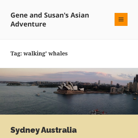
Gene and Susan's Asian
Adventure
MENU
AND
WIDGETS
Tag:
walking’ whales
Sydney Australia