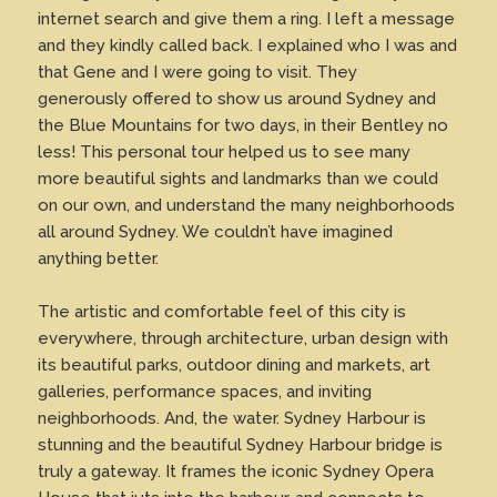
internet search and give them a ring. I left a message
and they kindly called back. I explained who I was and
that Gene and I were going to visit. They
generously offered to show us around Sydney and
the Blue Mountains for two days, in their Bentley no
less! This personal tour helped us to see many
more beautiful sights and landmarks than we could
on our own, and understand the many neighborhoods
all around Sydney. We couldn’t have imagined
anything better.
The artistic and comfortable feel of this city is
everywhere, through architecture, urban design with
its beautiful parks, outdoor dining and markets, art
galleries, performance spaces, and inviting
neighborhoods. And, the water. Sydney Harbour is
stunning and the beautiful Sydney Harbour bridge is
truly a gateway. It frames the iconic Sydney Opera