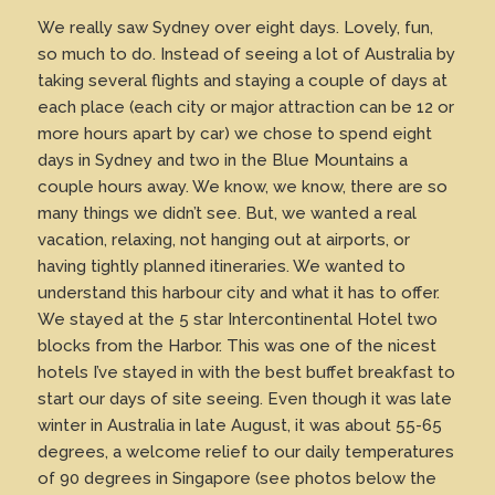
We really saw Sydney over eight days. Lovely, fun,
so much to do. Instead of seeing a lot of Australia by
taking several flights and staying a couple of days at
each place (each city or major attraction can be 12 or
more hours apart by car) we chose to spend eight
days in Sydney and two in the Blue Mountains a
couple hours away. We know, we know, there are so
many things we didn’t see. But, we wanted a real
vacation, relaxing, not hanging out at airports, or
having tightly planned itineraries. We wanted to
understand this harbour city and what it has to offer.
We stayed at the 5 star Intercontinental Hotel two
blocks from the Harbor. This was one of the nicest
hotels I’ve stayed in with the best buffet breakfast to
start our days of site seeing. Even though it was late
winter in Australia in late August, it was about 55-65
degrees, a welcome relief to our daily temperatures
of 90 degrees in Singapore (see photos below the