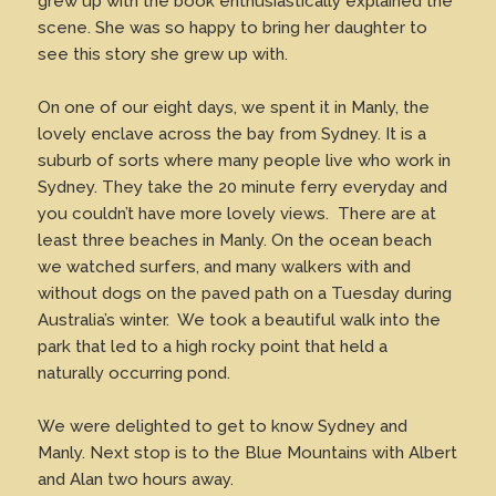
grew up with the book enthusiastically explained the
scene. She was so happy to bring her daughter to
see this story she grew up with.
On one of our eight days, we spent it in Manly, the
lovely enclave across the bay from Sydney. It is a
suburb of sorts where many people live who work in
Sydney. They take the 20 minute ferry everyday and
you couldn’t have more lovely views. There are at
least three beaches in Manly. On the ocean beach
we watched surfers, and many walkers with and
without dogs on the paved path on a Tuesday during
Australia’s winter. We took a beautiful walk into the
park that led to a high rocky point that held a
naturally occurring pond.
We were delighted to get to know Sydney and
Manly. Next stop is to the Blue Mountains with Albert
and Alan two hours away.