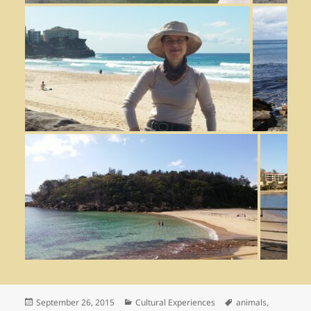
Posted
September 26, 2015
Categories
Cultural Experiences
Tags
animals
,