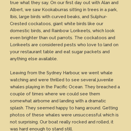
true what they say. On our first day out with Alan and
Albert, we saw Kookaburras sitting in trees in a park,
Ibis, large birds with curved beaks, and Sulphur-
Crested cockatoos, giant white birds like our
domestic birds, and Rainbow Lorikeets, which look
even brighter than out parrots. The cockatoos and
Lorikeets are considered pests who love to land on
your restaurant table and eat sugar packets and
anything else available.
Leaving from the Sydney Harbour, we went whale
watching and were thrilled to see several juvenile
whales playing in the Pacific Ocean. They breached a
couple of times where we could see them
somewhat airborne and landing with a dramatic
splash. They seemed happy to hang around. Getting
photos of these whales were unsuccessful which is
not surprising. Our boat really rocked and rolled, it
was hard enough to stand still.